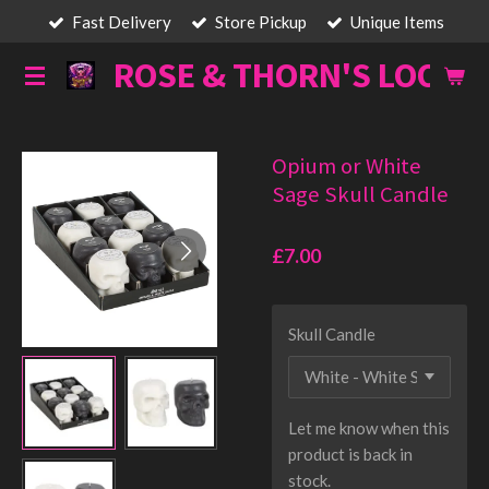
Fast Delivery
Store Pickup
Unique Items
Skip
to
ROSE & THORN'S LOOT
main
content
Opium or White
Sage Skull Candle
£7.00
Skull Candle
Let me know when this
product is back in
stock.