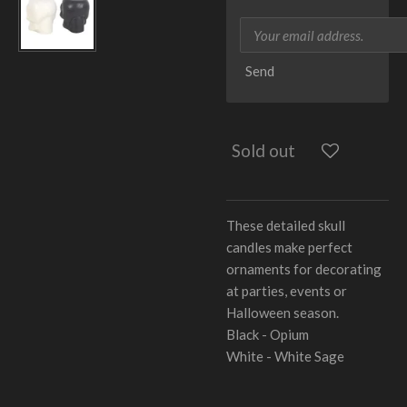
Send
Sold out
These detailed skull
candles make perfect
ornaments for decorating
at parties, events or
Halloween season.
Black - Opium
White - White Sage