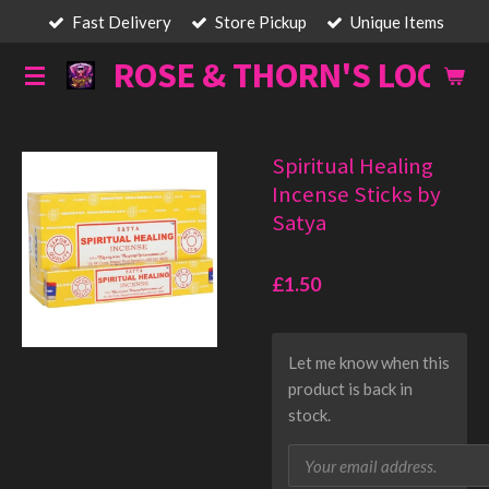
Fast Delivery
Store Pickup
Unique Items
Skip
to
ROSE & THORN'S LOOT
main
content
Spiritual Healing
Incense Sticks by
Satya
£1.50
Let me know when this
product is back in
stock.