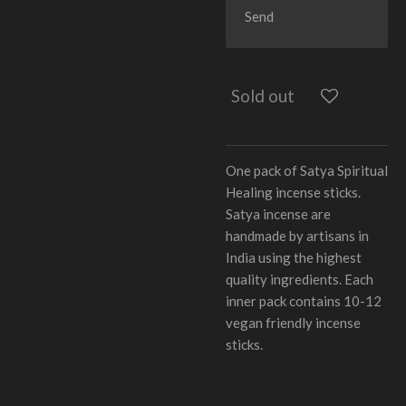
Send
Sold out
One pack of Satya Spiritual
Healing incense sticks.
Satya incense are
handmade by artisans in
India using the highest
quality ingredients. Each
inner pack contains 10-12
vegan friendly incense
sticks.