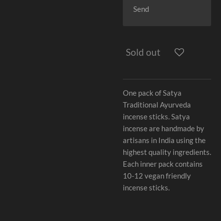
Send
Sold out
One pack of Satya
Traditional Ayurveda
incense sticks. Satya
incense are handmade by
artisans in India using the
highest quality ingredients.
Each inner pack contains
10-12 vegan friendly
incense sticks.