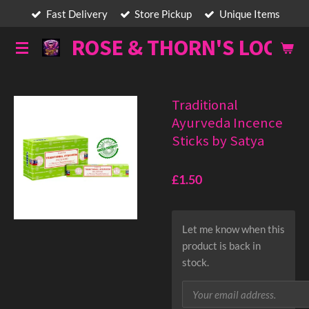
Fast Delivery
Store Pickup
Unique Items
Skip
to
ROSE & THORN'S LOOT
main
content
Traditional
Ayurveda Incence
Sticks by Satya
£1.50
Let me know when this
product is back in
stock.