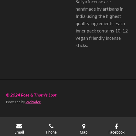
Satya incense are
handmade by artisans in
India using the highest
quality ingredients. Each
inner pack contains 10-12
vegan friendly incense
sticks.
© 2024 Rose & Thorn's Loot
Powered by
Webador
Email
Phone
Map
Facebook