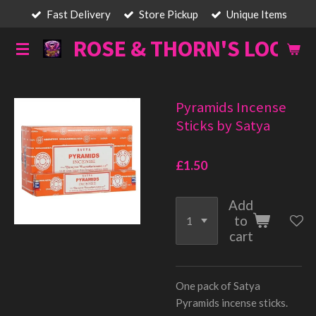
Fast Delivery
Store Pickup
Unique Items
Skip
to
ROSE & THORN'S LOOT
main
content
Pyramids Incense
Sticks by Satya
£1.50
Add
to
cart
One pack of Satya
Pyramids incense sticks.