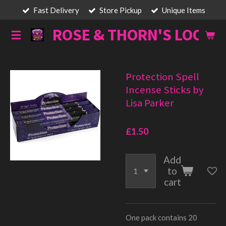
Fast Delivery
Store Pickup
Unique Items
Skip
to
ROSE & THORN'S LOOT
main
content
Protection Spell
Incense Sticks by
Lisa Parker
£1.50
Add
to
cart
One pack contains 20