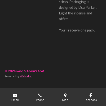
sticks. Packaging is
designed by Lisa Parker.
Light the incense and
affirm.
You'll receive one pack.
© 2024 Rose & Thorn's Loot
Powered by
Webador
Email
Phone
Map
Facebook