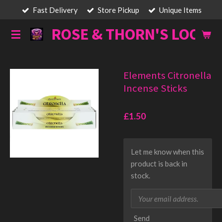
Fast Delivery
Store Pickup
Unique Items
Skip
to
ROSE & THORN'S LOOT
main
content
Elements Citronella
Incense Sticks
£1.50
Let me know when this
product is back in
stock.
Send