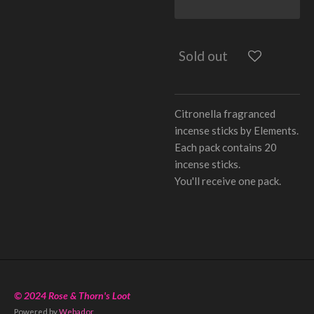
Sold out
Citronella fragranced
incense sticks by Elements.
Each pack contains 20
incense sticks.
You'll receive one pack.
© 2024 Rose & Thorn's Loot
Powered by
Webador