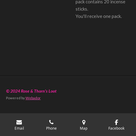
pack contains 20 incense
sticks.
You'll receive one pack.
© 2024 Rose & Thorn's Loot
Powered by
Webador
Email
Phone
Map
Facebook