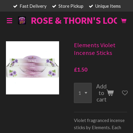
Fast Delivery
Store Pickup
Unique Items
Skip
to
ROSE & THORN'S LOOT
main
content
Elements Violet
Incense Sticks
£1.50
Add
to
cart
Violet fragranced incense
sticks by Elements. Each