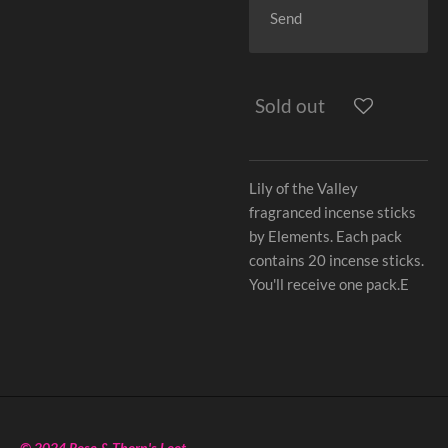
Send
Sold out
Lily of the Valley
fragranced incense sticks
by Elements. Each pack
contains 20 incense sticks.
You'll receive one pack.E
© 2024 Rose & Thorn's Loot