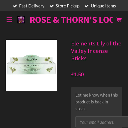
Fast Delivery
Store Pickup
Unique Items
Skip
to
ROSE & THORN'S LOOT
main
content
Elements Lily of the
Valley Incense
Sticks
£1.50
Let me know when this
product is back in
stock.